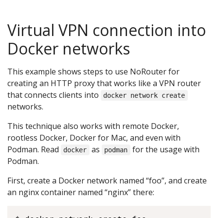
Virtual VPN connection into
Docker networks
This example shows steps to use NoRouter for
creating an HTTP proxy that works like a VPN router
that connects clients into
docker network create
networks.
This technique also works with remote Docker,
rootless Docker, Docker for Mac, and even with
Podman. Read
as
for the usage with
docker
podman
Podman.
First, create a Docker network named “foo”, and create
an nginx container named “nginx” there: