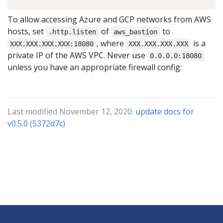
To allow accessing Azure and GCP networks from AWS
hosts, set
of
to
.http.listen
aws_bastion
, where
is a
XXX.XXX.XXX.XXX:18080
XXX.XXX.XXX.XXX
private IP of the AWS VPC. Never use
0.0.0.0:18080
unless you have an appropriate firewall config:
Last modified November 12, 2020:
update docs for
v0.5.0 (5372d7c)