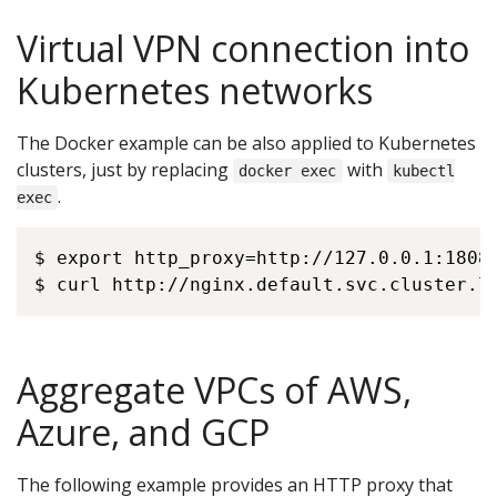
Virtual VPN connection into
Kubernetes networks
The Docker example can be also applied to Kubernetes
clusters, just by replacing
with
docker exec
kubectl
.
exec
$ export http_proxy=http://127.0.0.1:18080
Aggregate VPCs of AWS,
Azure, and GCP
The following example provides an HTTP proxy that