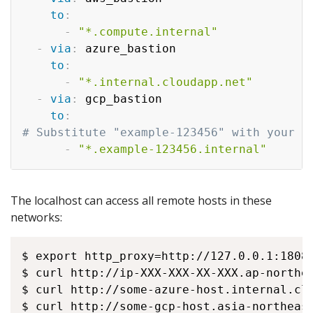
to
:
-
"*.compute.internal"
-
via
:
 azure_bastion

to
:
-
"*.internal.cloudapp.net"
-
via
:
 gcp_bastion

to
:
# Substitute "example-123456" with your o
-
"*.example-123456.internal"
The localhost can access all remote hosts in these
networks:
$ export http_proxy=http://127.0.0.1:18080
$ curl http://ip-XXX-XXX-XX-XXX.ap-northea
$ curl http://some-azure-host.internal.clo