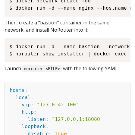
$ docker network create foo

Then, create a “bastion” container in the same
network, and install NoRouter into it:
$ docker run -d --name bastion --network f
Launch
with the following YAML:
norouter <FILE>
hosts
:
local
:
vip
:
"127.0.42.100"
http
:
listen
:
"127.0.0.1:18080"
loopback
:
disable
:
true