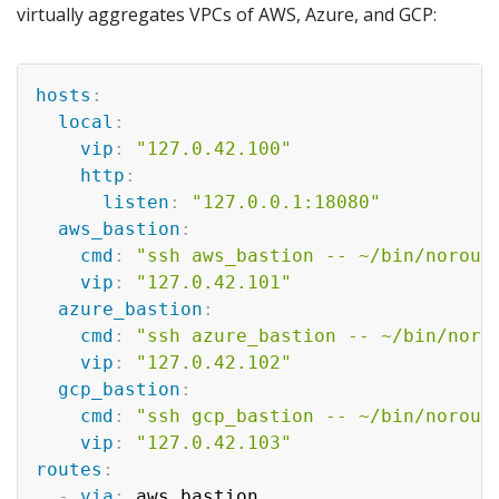
virtually aggregates VPCs of AWS, Azure, and GCP:
hosts
:
local
:
vip
:
"127.0.42.100"
http
:
listen
:
"127.0.0.1:18080"
aws_bastion
:
cmd
:
"ssh aws_bastion -- ~/bin/norout
vip
:
"127.0.42.101"
azure_bastion
:
cmd
:
"ssh azure_bastion -- ~/bin/noro
vip
:
"127.0.42.102"
gcp_bastion
:
cmd
:
"ssh gcp_bastion -- ~/bin/norout
vip
:
"127.0.42.103"
routes
:
-
via
:
 aws_bastion
