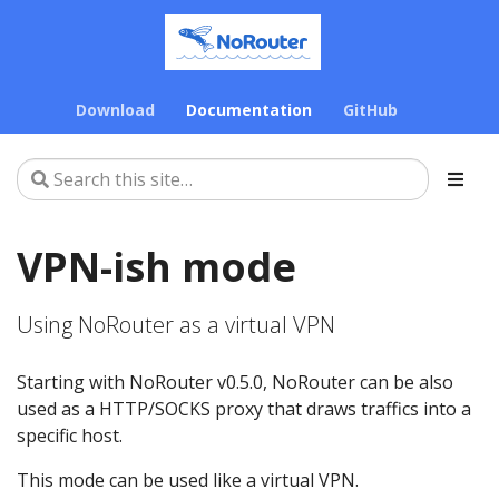
Download
Documentation
GitHub
VPN-ish mode
Using NoRouter as a virtual VPN
Starting with NoRouter v0.5.0, NoRouter can be also
used as a HTTP/SOCKS proxy that draws traffics into a
specific host.
This mode can be used like a virtual VPN.